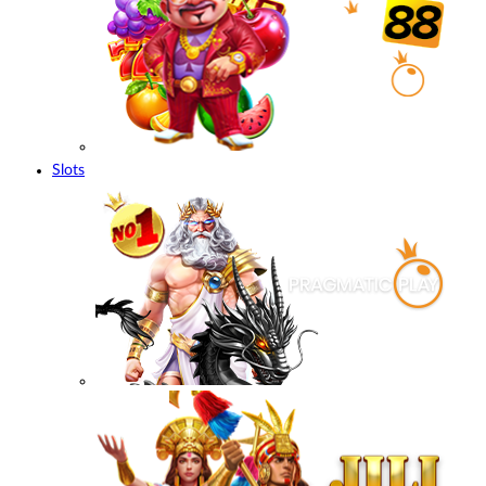
Slots