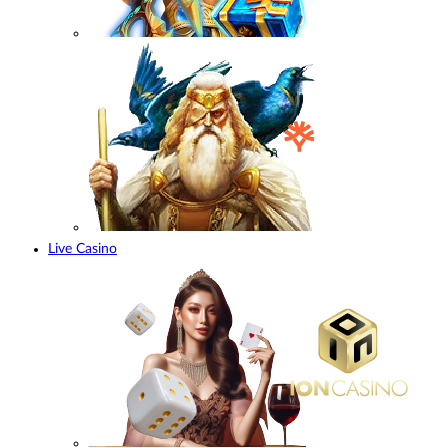
Live Casino