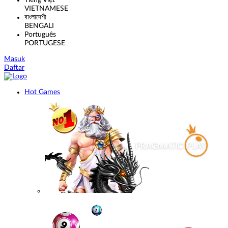
Tiếng Việt
VIETNAMESE
বাংলাদেশী
BENGALI
Português
PORTUGESE
Masuk
Daftar
Hot Games