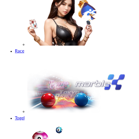
Race
Togel