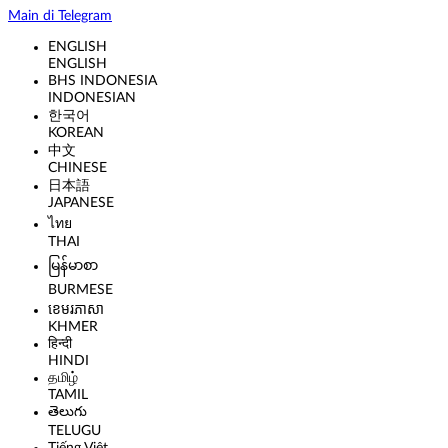
Main di Telegram
ENGLISH
ENGLISH
BHS INDONESIA
INDONESIAN
한국어
KOREAN
中文
CHINESE
日本語
JAPANESE
ไทย
THAI
မြန်မာစာ
BURMESE
ខេមរភាសា
KHMER
हिन्दी
HINDI
தமிழ்
TAMIL
తెలుగు
TELUGU