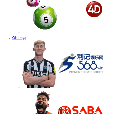
Olahraga