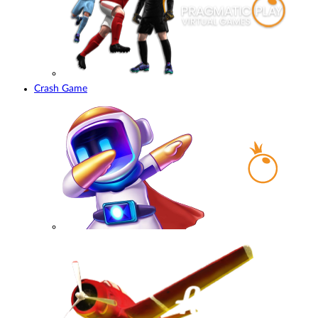
Crash Game